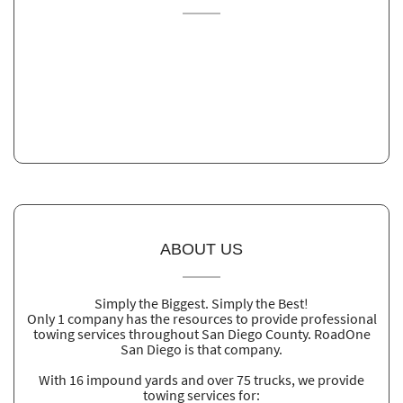
ABOUT US
Simply the Biggest. Simply the Best!
Only 1 company has the resources to provide professional
towing services throughout San Diego County. RoadOne
San Diego is that company.
With 16 impound yards and over 75 trucks, we provide
towing services for: