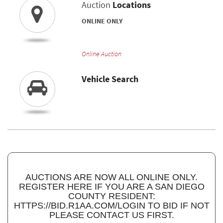
Auction
Locations
ONLINE ONLY
Online Auction
Vehicle Search
AUCTIONS ARE NOW ALL ONLINE ONLY.
REGISTER HERE IF YOU ARE A SAN DIEGO
COUNTY RESIDENT:
HTTPS://BID.R1AA.COM/LOGIN TO BID IF NOT
PLEASE CONTACT US FIRST.