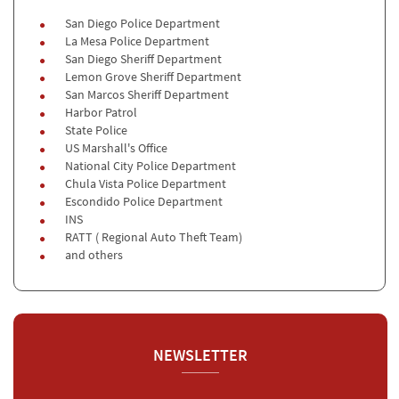
San Diego Police Department
La Mesa Police Department
San Diego Sheriff Department
Lemon Grove Sheriff Department
San Marcos Sheriff Department
Harbor Patrol
State Police
US Marshall's Office
National City Police Department
Chula Vista Police Department
Escondido Police Department
INS
RATT ( Regional Auto Theft Team)
and others
NEWSLETTER