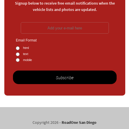
Signup below to receive free email notifications when the
vehicle lists and photos are updated.
Email Format
html
text
mobile
Copyright 2026
- RoadOne San Diego