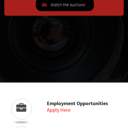
Watch the auctions
Employment Opportunities
Apply Here