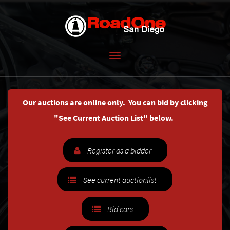
Toggle
navigation
Our auctions are online only. You can bid by clicking
"See Current Auction List" below.
Register as a bidder
See current auctionlist
Bid cars