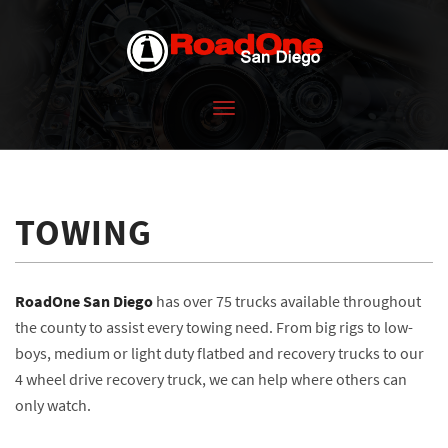
Toggle
navigation
TOWING
RoadOne San Diego
has over 75 trucks available throughout
the county to assist every towing need. From big rigs to low-
boys, medium or light duty flatbed and recovery trucks to our
4 wheel drive recovery truck, we can help where others can
only watch.