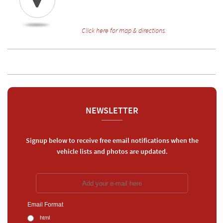
Click here for map & directions.
NEWSLETTER
Signup below to receive free email notifications when the
vehicle lists and photos are updated.
Email Format
html