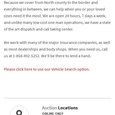
Because we cover from North county to the border and
everything in between, we can help when you or your loved
ones need it the most. We are open 24 hours, 7 days a week,
and unlike many low cost one man operations, we have a state
of the art dispatch and call taking center.
We work with many of the major insurance companies, as well
as most dealerships and body shops. When you need us, call
us at 1-858-492-5252. We’ll be there to lend a hand.
Please click here to use our Vehicle Search option.
Auction
Locations
ONLINE ONLY