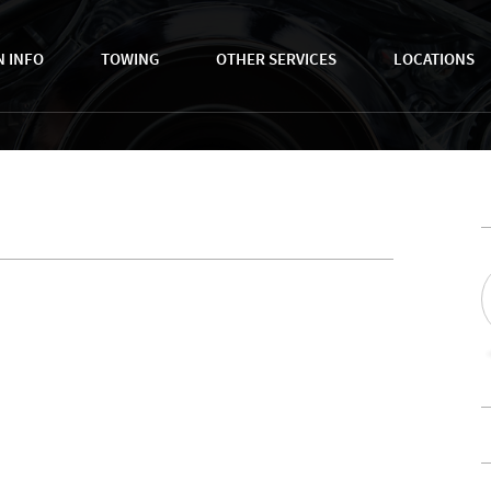
N INFO
TOWING
OTHER SERVICES
LOCATIONS