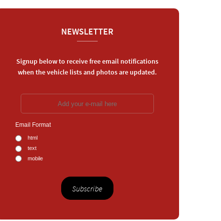
NEWSLETTER
Signup below to receive free email notifications
when the vehicle lists and photos are updated.
Email Format
html
text
mobile