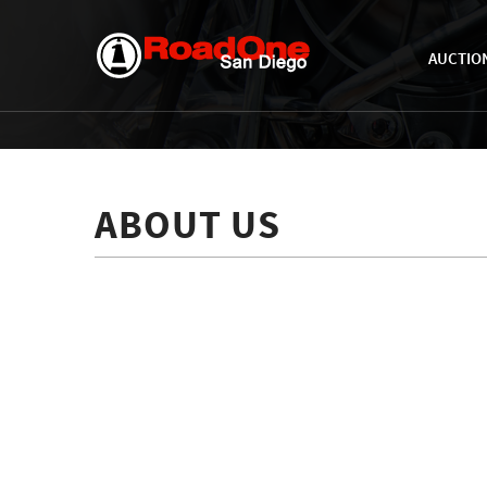
AUCTIO
ABOUT US