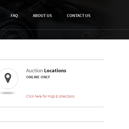
FAQ
ABOUT US
CONTACT US
Auction
Locations
ONLINE ONLY
Click here for map & directions.